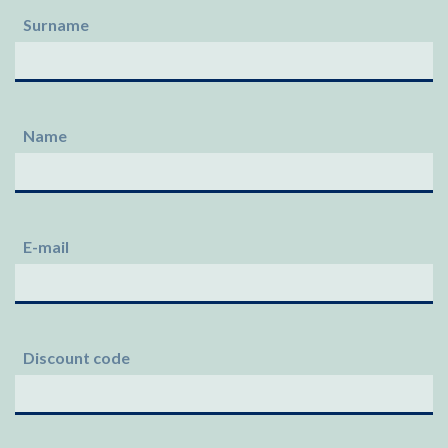
Surname
Name
E-mail
Discount code