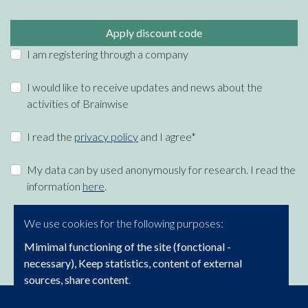
Apply discount code
I am registering through a company
I would like to receive updates and news about the
activities of Brainwise
I read the
privacy policy
and I agree*
My data can by used anonymously for research. I read the
information
here
.
We use cookies for the following purposes:
Mimimal functioning of the site (fonctional -
necessary), Keep statistics, content of external
sources, share content
.