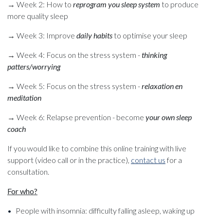
→ Week 2: How to
reprogram you sleep system
to produce
more quality sleep
→ Week 3: Improve
daily habits
to optimise your sleep
→ Week 4: Focus on the stress system -
thinking
patters/worrying
→ Week 5: Focus on the stress system -
relaxation en
meditation
→ Week 6: Relapse prevention - become
your own sleep
coach
If you would like to combine this online training with live
support (video call or in the practice),
contact us
for a
consultation.
For who?
People with insomnia: difficulty falling asleep, waking up