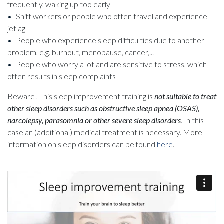
frequently, waking up too early
Shift workers or people who often travel and experience
jetlag
People who experience sleep difficulties due to another
problem, e.g. burnout, menopause, cancer,...
People who worry a lot and are sensitive to stress, which
often results in sleep complaints
Beware! This sleep improvement training is
not suitable to treat
other sleep disorders such as obstructive sleep apnea (OSAS),
narcolepsy, parasomnia or other severe sleep disorders
. In this
case an (additional) medical treatment is necessary. More
information on sleep disorders can be found
here
.