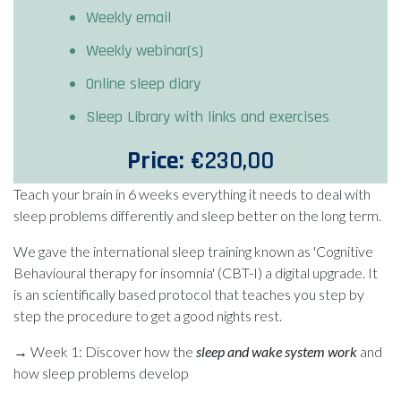
Weekly email
Weekly webinar(s)
Online sleep diary
Sleep Library with links and exercises
Price:
€230,00
Teach your brain in 6 weeks everything it needs to deal with
sleep problems differently and sleep better on the long term.
We gave the international sleep training known as 'Cognitive
Behavioural therapy for insomnia' (CBT-I) a digital upgrade. It
is an scientifically based protocol that teaches you step by
step the procedure to get a good nights rest.
→ Week 1: Discover how the
sleep and wake system work
and
how sleep problems develop