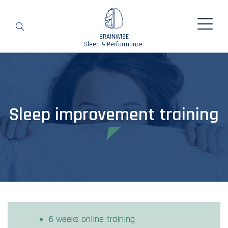
BRAINWISE
Search
Sleep & Performance
Sleep improvement training
6 weeks online training