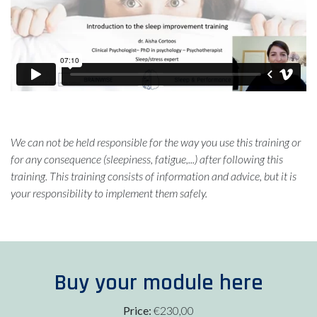
We can not be held responsible for the way you use this training or
for any consequence (sleepiness, fatigue,...) after following this
training. This training consists of information and advice, but it is
your responsibility to implement them safely.
Buy your module here
Price:
€230,00