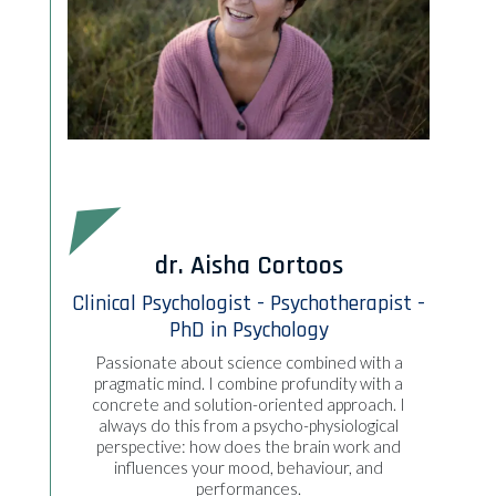
dr. Aisha Cortoos
Clinical Psychologist - Psychotherapist -
PhD in Psychology
Passionate about science combined with a
pragmatic mind. I combine profundity with a
concrete and solution-oriented approach. I
always do this from a psycho-physiological
perspective: how does the brain work and
influences your mood, behaviour, and
performances.