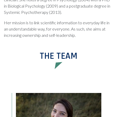
in Biological Psychology (2009) and a postgraduate degree in
Systemic Psychotherapy (2013).
Her mission is to link scientific information to everyday life in
an understandable way, for everyone. As such, she aims at
increasing ownership and self-leadership.
THE TEAM