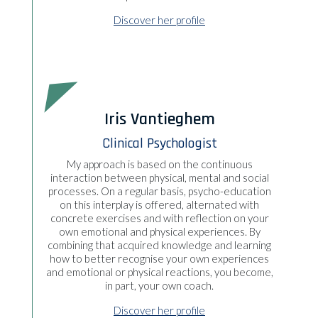
Discover her profile
Iris Vantieghem
Clinical Psychologist
My approach is based on the continuous
interaction between physical, mental and social
processes. On a regular basis, psycho-education
on this interplay is offered, alternated with
concrete exercises and with reflection on your
own emotional and physical experiences. By
combining that acquired knowledge and learning
how to better recognise your own experiences
and emotional or physical reactions, you become,
in part, your own coach.
Discover her profile