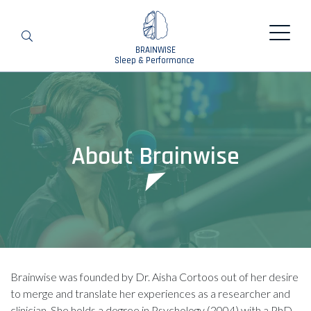
BRAINWISE
Search
Sleep & Performance
About Brainwise
Brainwise was founded by Dr. Aisha Cortoos out of her desire
to merge and translate her experiences as a researcher and
clinician. She holds a degree in Psychology (2004) with a PhD