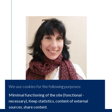
We use cookies for the following purposes:
Mimimal functioning of the site (fonctional -
necessary), Keep statistics, content of external
sources, share content
.