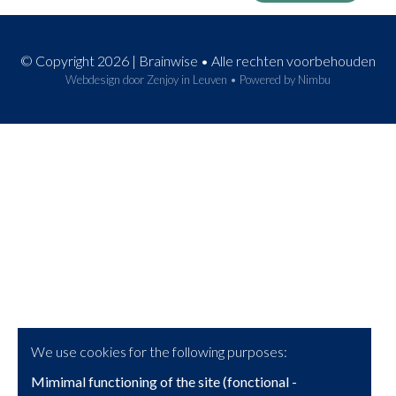
© Copyright 2026 | Brainwise • Alle rechten voorbehouden
Webdesign door Zenjoy in Leuven
•
Powered by Nimbu
We use cookies for the following purposes:
Mimimal functioning of the site (fonctional -