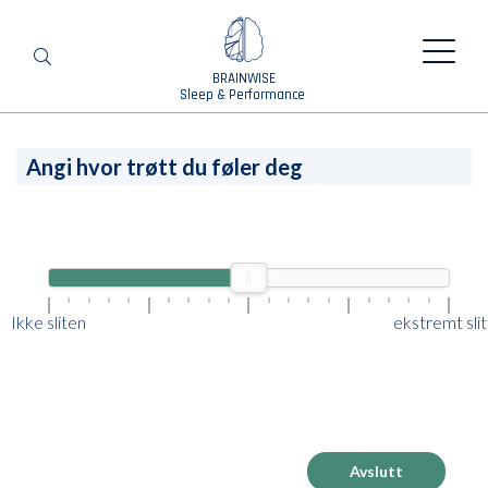
BRAINWISE
Search
Sleep & Performance
Angi hvor trøtt du føler deg
Ikke sliten
ekstremt sli