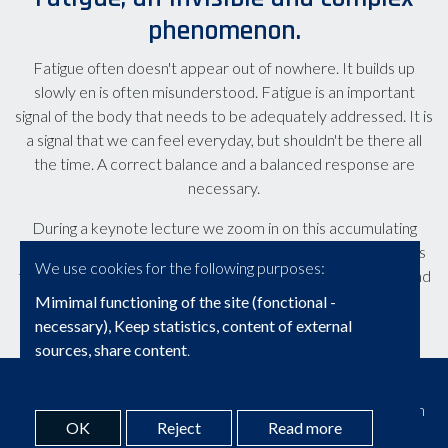
phenomenon.
Fatigue often doesn't appear out of nowhere. It builds up
slowly en is often misunderstood. Fatigue is an important
signal of the body that needs to be adequately addressed. It is
a signal that we can feel everyday, but shouldn't be there all
the time. A correct balance and a balanced response are
necessary.
During a keynote lecture we zoom in on this accumulating
process that leads to increasing levels of fatigue. We discuss
We use cookies for the following purposes:
the factors that influence fatigue, how to adequately respond
to it, and avoid a chronic problem.
Mimimal functioning of the site (fonctional -
necessary), Keep statistics, content of external
sources, share content
.
© Copyright 2026 | Brainwise • Alle rechten voorbehouden
OK
Reject
Read more
Webdesign door Zenjoy in Leuven
•
Powered by Nimbu