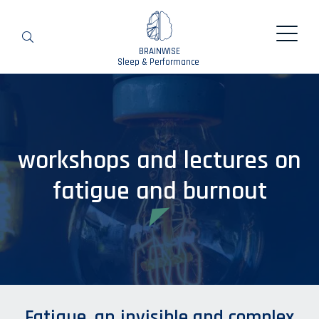
BRAINWISE
Search
Sleep & Performance
workshops and lectures on
fatigue and burnout
Fatigue, an invisible and complex